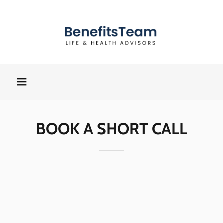
BOOK A SHORT CALL