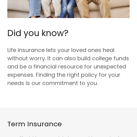
Did you know?
Life insurance lets your loved ones heal
without worry. It can also build college funds
and be a financial resource for unexpected
expenses. Finding the right policy for your
needs is our commitment to you.
Term Insurance