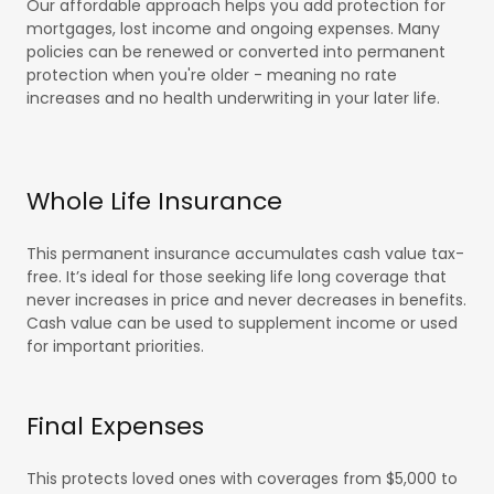
Our affordable approach helps you add protection for
mortgages, lost income and ongoing expenses. Many
policies can be renewed or converted into permanent
protection when you're older - meaning no rate
increases and no health underwriting in your later life.
Whole Life Insurance
This permanent insurance accumulates cash value tax-
free. It’s ideal for those seeking life long coverage that
never increases in price and never decreases in benefits.
Cash value can be used to supplement income or used
for important priorities.
Final Expenses
This protects loved ones with coverages from $5,000 to